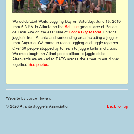
Contact
We celebrated World Juggling Day on Saturday, June 15, 2019
from 6-8 PM in Atlanta on the
BeltLine
greenspace at Ponce
de Leon Ave on the east side of
Ponce City Market
. Over 30
jugglers from Atlanta and surrounding area including a juggler
from Augusta, GA came to teach juggling and juggle together.
Over 50 people stopped by to learn to juggle balls and clubs.
We even taught an Atlant police officer to juggle clubs!
Afterwards we walked to EATS across the street to eat dinner
together.
See photos
.
Website by Joyce Howard
© 2026 Atlanta Jugglers Association
Back to Top