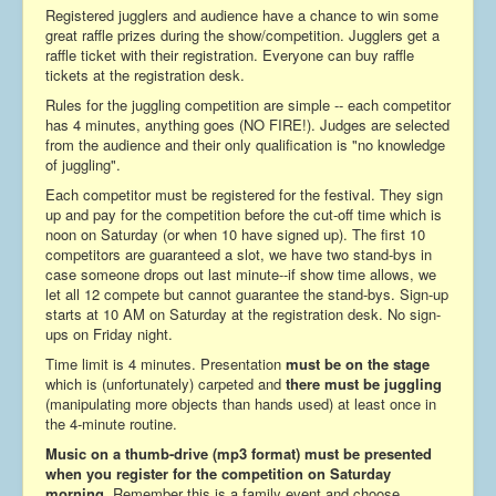
Registered jugglers and audience have a chance to win some
great raffle prizes during the show/competition. Jugglers get a
raffle ticket with their registration. Everyone can buy raffle
tickets at the registration desk.
Rules for the juggling competition are simple -- each competitor
has 4 minutes, anything goes (NO FIRE!). Judges are selected
from the audience and their only qualification is "no knowledge
of juggling".
Each competitor must be registered for the festival. They sign
up and pay for the competition before the cut-off time which is
noon on Saturday (or when 10 have signed up). The first 10
competitors are guaranteed a slot, we have two stand-bys in
case someone drops out last minute--if show time allows, we
let all 12 compete but cannot guarantee the stand-bys. Sign-up
starts at 10 AM on Saturday at the registration desk. No sign-
ups on Friday night.
Time limit is 4 minutes. Presentation
must be on the stage
which is (unfortunately) carpeted and
there must be juggling
(manipulating more objects than hands used) at least once in
the 4-minute routine.
Music on a thumb-drive (mp3 format) must be presented
when you register for the competition on Saturday
morning.
Remember this is a family event and choose