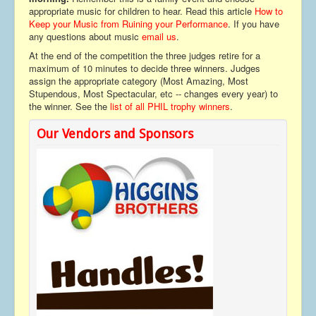
appropriate music for children to hear. Read this article
How to
Keep your Music from Ruining your Performance
. If you have
any questions about music
email us
.
At the end of the competition the three judges retire for a
maximum of 10 minutes to decide three winners. Judges
assign the appropriate category (Most Amazing, Most
Stupendous, Most Spectacular, etc -- changes every year) to
the winner. See the
list of all PHIL trophy winners
.
Our Vendors and Sponsors