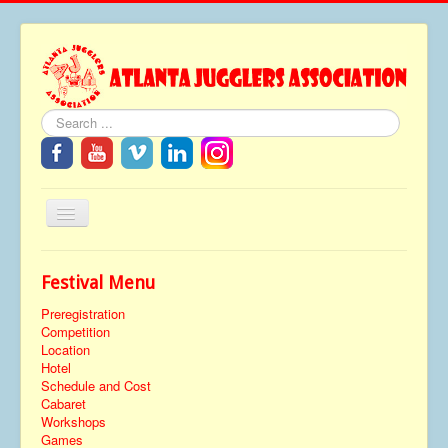
Search
Toggle
Navigation
Home
Festival Menu
About
Preregistration
Festivals
Competition
Location
FAQ
Hotel
Schedule and Cost
Media
Cabaret
Workshops
Tributes
Games