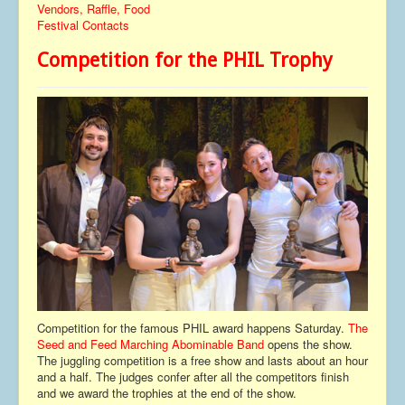
Vendors, Raffle, Food
Contact
Festival Contacts
Competition for the PHIL Trophy
Competition for the famous PHIL award happens Saturday.
The
Seed and Feed Marching Abominable Band
opens the show.
The juggling competition is a free show and lasts about an hour
and a half. The judges confer after all the competitors finish
and we award the trophies at the end of the show.