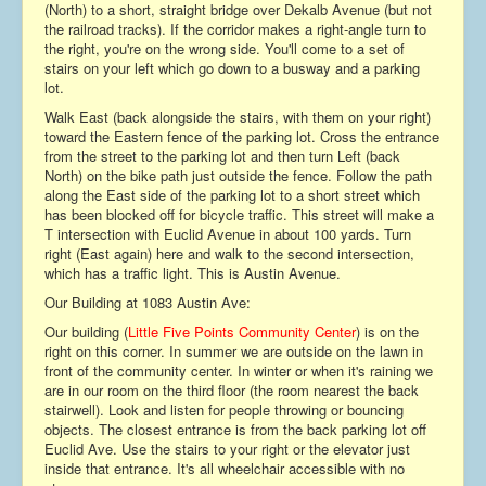
(North) to a short, straight bridge over Dekalb Avenue (but not
Contact
the railroad tracks). If the corridor makes a right-angle turn to
the right, you're on the wrong side. You'll come to a set of
stairs on your left which go down to a busway and a parking
lot.
Walk East (back alongside the stairs, with them on your right)
toward the Eastern fence of the parking lot. Cross the entrance
from the street to the parking lot and then turn Left (back
North) on the bike path just outside the fence. Follow the path
along the East side of the parking lot to a short street which
has been blocked off for bicycle traffic. This street will make a
T intersection with Euclid Avenue in about 100 yards. Turn
right (East again) here and walk to the second intersection,
which has a traffic light. This is Austin Avenue.
Our Building at 1083 Austin Ave:
Our building (
Little Five Points Community Center
) is on the
right on this corner. In summer we are outside on the lawn in
front of the community center. In winter or when it's raining we
are in our room on the third floor (the room nearest the back
stairwell). Look and listen for people throwing or bouncing
objects. The closest entrance is from the back parking lot off
Euclid Ave. Use the stairs to your right or the elevator just
inside that entrance. It's all wheelchair accessible with no