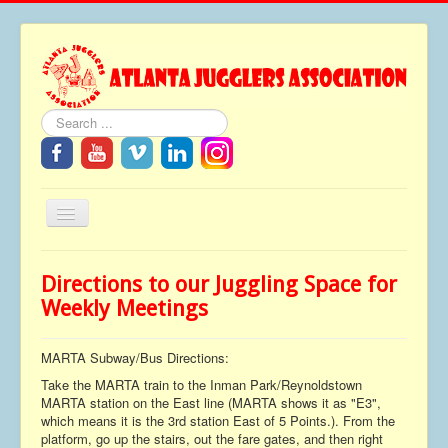
Search
Toggle
Navigation
Home
Directions to our Juggling Space for
About
Weekly Meetings
Festivals
MARTA Subway/Bus Directions:
FAQ
Take the MARTA train to the Inman Park/Reynoldstown
Media
MARTA station on the East line (MARTA shows it as "E3",
which means it is the 3rd station East of 5 Points.). From the
Tributes
platform, go up the stairs, out the fare gates, and then right