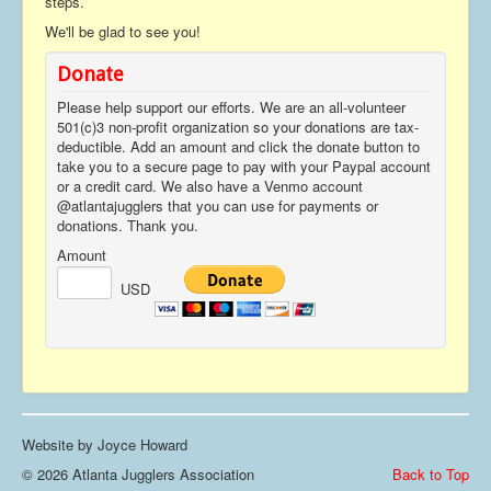
steps.
We'll be glad to see you!
Donate
Please help support our efforts. We are an all-volunteer
501(c)3 non-profit organization so your donations are tax-
deductible. Add an amount and click the donate button to
take you to a secure page to pay with your Paypal account
or a credit card. We also have a Venmo account
@atlantajugglers that you can use for payments or
donations. Thank you.
Amount
USD
Website by Joyce Howard
© 2026 Atlanta Jugglers Association
Back to Top