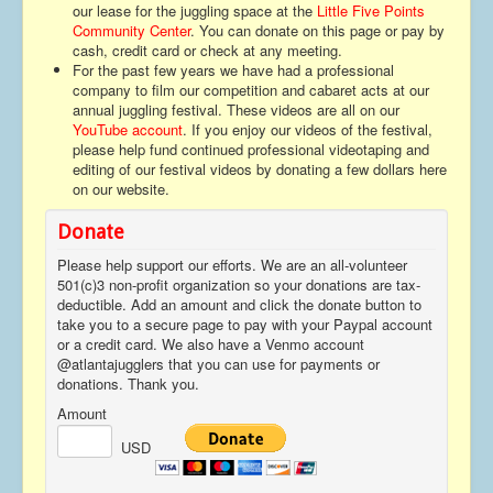
our lease for the juggling space at the
Little Five Points
Contact
Community Center
. You can donate on this page or pay by
cash, credit card or check at any meeting.
For the past few years we have had a professional
company to film our competition and cabaret acts at our
annual juggling festival. These videos are all on our
YouTube account
. If you enjoy our videos of the festival,
please help fund continued professional videotaping and
editing of our festival videos by donating a few dollars here
on our website.
Donate
Please help support our efforts. We are an all-volunteer
501(c)3 non-profit organization so your donations are tax-
deductible. Add an amount and click the donate button to
take you to a secure page to pay with your Paypal account
or a credit card. We also have a Venmo account
@atlantajugglers that you can use for payments or
donations. Thank you.
Amount
USD