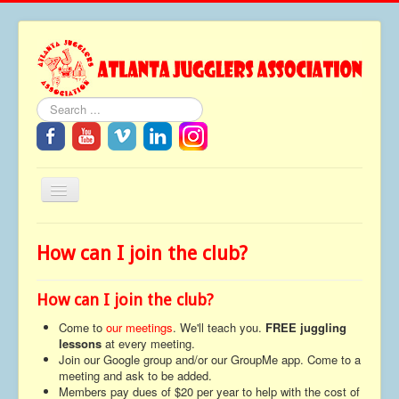
Search
Toggle
Navigation
Home
How can I join the club?
About
Festivals
How can I join the club?
FAQ
Come to
our meetings
. We'll teach you.
FREE juggling
lessons
at every meeting.
Media
Join our Google group and/or our GroupMe app. Come to a
meeting and ask to be added.
Tributes
Members pay dues of $20 per year to help with the cost of