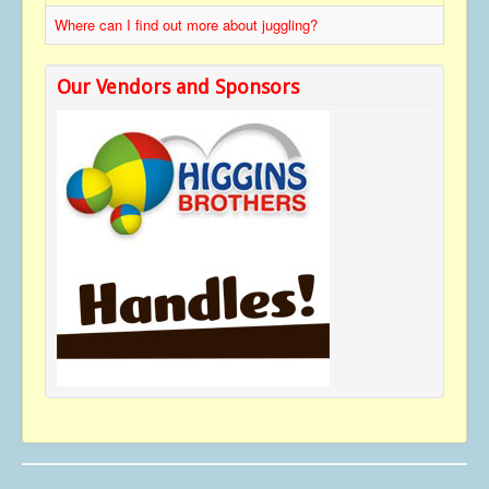
Contact
Where can I find out more about juggling?
Our Vendors and Sponsors