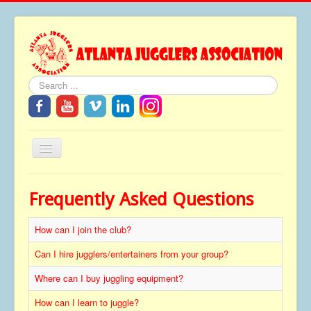
Search
Toggle
Navigation
Home
Frequently Asked Questions
About
How can I join the club?
Festivals
FAQ
Can I hire jugglers/entertainers from your group?
Media
Where can I buy juggling equipment?
Tributes
How can I learn to juggle?